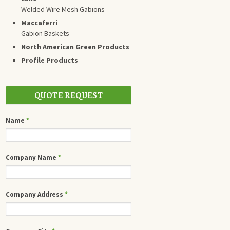
Welded Wire Mesh Gabions
Maccaferri
Gabion Baskets
North American Green Products
Profile Products
QUOTE REQUEST
Name
*
Company Name
*
Company Address
*