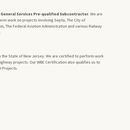
General Services Pre-qualified Subcontractor
. We are
form work on projects involving Septa, The City of
on, The Federal Aviation Administration and various Railway
.
in the State of New Jersey. We are certified to perform work
ghway projects. Our WBE Certification also qualifies us to
 Projects.