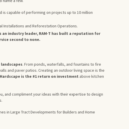
o name a few.
d is capable of performing on projects up to 10 million
al Installations and Reforestation Operations.
s an industry leader, RAM-T has built a reputation for
ervice second to none.
l landscapes
. From ponds, waterfalls, and fountains to fire
alls and paver patios. Creating an outdoor living space is the
Hardscape is the #1 return on investment
above kitchen
ou, and compliment your ideas with their expertise to design
s.
omes in Large Tract Developments for Builders and Home