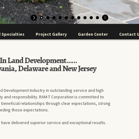
 Specialties
Project Gallery
Garden Center
Contact 
r In Land Development……
vania, Delaware and New Jersey
nd Development Industry in outstanding service and high
ty and responsibility. RAM-T Corporation is committed to
 beneficial relationships through clear expectations, strong
eeding those expectations.
 have delivered superior service and exceptional results.