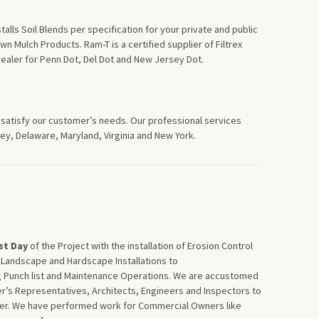
alls Soil Blends per specification for your private and public
n Mulch Products. Ram-T is a certified supplier of Filtrex
Dealer for Penn Dot, Del Dot and New Jersey Dot.
 satisfy our customer’s needs. Our professional services
y, Delaware, Maryland, Virginia and New York.
st
Day
of the Project with the installation of Erosion Control
 Landscape and Hardscape Installations to
g Punch list and Maintenance Operations. We are accustomed
r’s Representatives, Architects, Engineers and Inspectors to
wner. We have performed work for Commercial Owners like