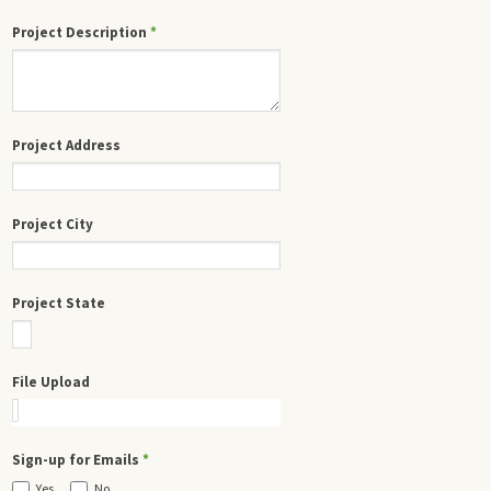
Project Description
*
Project Address
Project City
Project State
File Upload
Sign-up for Emails
*
Yes
No