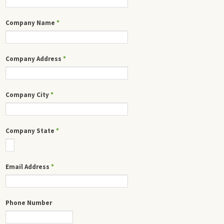
Company Name
*
Company Address
*
Company City
*
Company State
*
Email Address
*
Phone Number