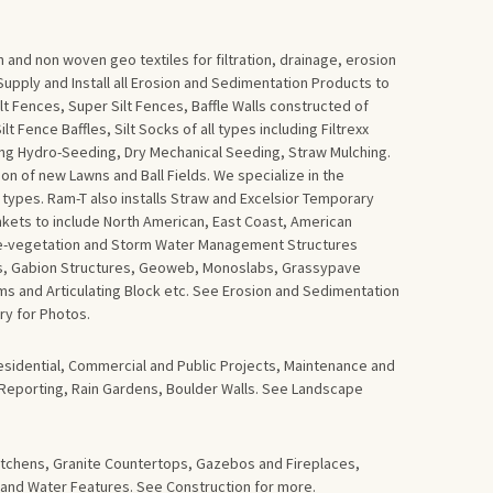
 and non woven geo textiles for filtration, drainage, erosion
upply and Install all Erosion and Sedimentation Products to
lt Fences, Super Silt Fences, Baffle Walls constructed of
 Fence Baffles, Silt Socks of all types including Filtrexx
ding Hydro-Seeding, Dry Mechanical Seeding, Straw Mulching.
tion of new Lawns and Ball Fields. We specialize in the
d types. Ram-T also installs Straw and Excelsior Temporary
nkets to include North American, East Coast, American
 Re-vegetation and Storm Water Management Structures
ls, Gabion Structures, Geoweb, Monoslabs, Grassypave
 and Articulating Block etc. See Erosion and Sedimentation
ry for Photos.
esidential, Commercial and Public Projects, Maintenance and
 Reporting, Rain Gardens, Boulder Walls. See Landscape
tchens, Granite Countertops, Gazebos and Fireplaces,
 and Water Features. See Construction for more.