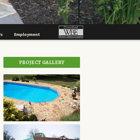
Us
Employment
PROJECT GALLERY