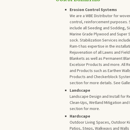
Erosion Control Systems
We are a WBE Distributor for woven
control, reinforcement purposes. S
include all Seeding and Sodding, Si
Marine Grade Plywood and Super Silt
sock. Stabilization Services inclu
Ram-t has expertise in the installa
Rejuvenation of all Lawns and Fiel
Blankets as well as Permanent Bla
Excelsior Products and more. All
and Products such as Earthen Wal
Products and Checkerblock Systems
section for more details. See Galle
Landscape
Landscape Design and Install for R
Clean-Ups, Wetland Mitigation and
section for more.
Hardscape
Outdoor Living Spaces, Outdoor Ki
Patios, Steps, Walkways and Walls