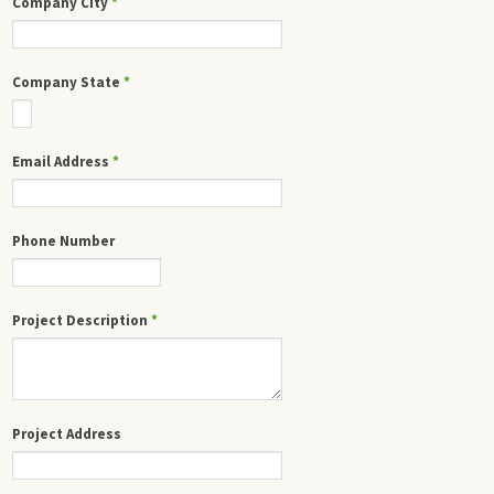
Company City
*
Company State
*
Email Address
*
Phone Number
Project Description
*
Project Address