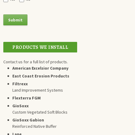
PRODUCTS WE INSTALL
Contact us for a full list of products.
American Excelsior Company
East Coast Erosion Products
Filtrexx
Land Improvement Systems
Flexterra FGM
GioSoxx
Custom Vegetated Soft Blocks
GioSoxx Gabion
Reinforced Native Buffer
Lane