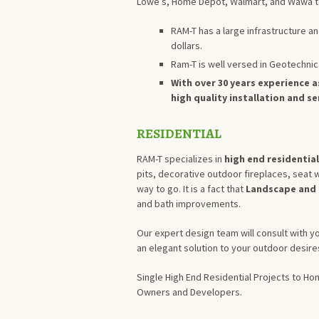
Lowe’s, Home Depot, Walmart, and Wawa t
RAM-T has a large infrastructure an
dollars.
Ram-T is well versed in Geotechnic
With over 30 years experience a
high quality installation and s
RESIDENTIAL
RAM-T specializes in
high end residentia
pits, decorative outdoor fireplaces, seat w
way to go. It is a fact that
Landscape and 
and bath improvements.
Our expert design team will consult with y
an elegant solution to your outdoor desire
Single High End Residential Projects to H
Owners and Developers.