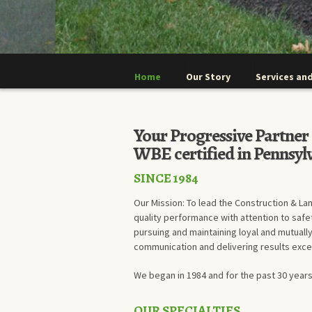
Home
Our Story
Services and
Your Progressive Partne
WBE certified in Pennsyl
SINCE 1984
Our Mission: To lead the Construction & La
quality performance with attention to safe
pursuing and maintaining loyal and mutually
communication and delivering results exc
We began in 1984 and for the past 30 years
OUR SPECIALTIES