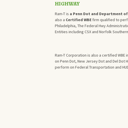
HIGHWAY
Ram-T is
a Penn Dot and Department of 
also a
Certified WBE
firm qualified to per
Philadelphia, The Federal Hwy Administrati
Entities including CSX and Norfolk Southern
Ram-T Corporation is also a certified WBE 
on Penn Dot, New Jersey Dot and Del Dot Hi
perform on Federal Transportation and HUD