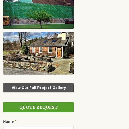
View Our Full Project Gallery
QUOTE REQUEST
Name
*