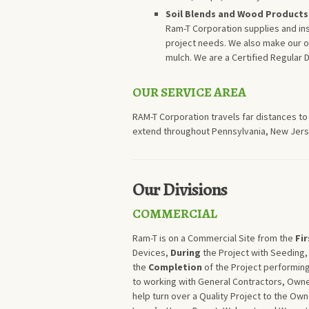
Soil Blends and Wood Products
Ram-T Corporation supplies and inst
project needs. We also make our ow
mulch. We are a Certified Regular 
OUR SERVICE AREA
RAM-T Corporation travels far distances to
extend throughout Pennsylvania, New Jerse
Our Divisions
COMMERCIAL
Ram-T is on a Commercial Site from the
Fir
Devices,
During
the Project with Seeding,
the
Completion
of the Project performin
to working with General Contractors, Owne
help turn over a Quality Project to the O