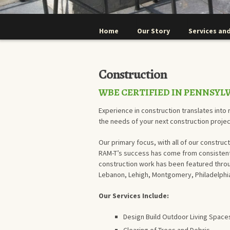
Home
Our Story
Services and
Construction
WBE CERTIFIED IN PENNSYL
Experience in construction translates into r
the needs of your next construction projec
Our primary focus, with all of our construct
RAM-T’s success has come from consistentl
construction work has been featured throu
Lebanon, Lehigh, Montgomery, Philadelphia,
Our Services Include:
Design Build Outdoor Living Spaces,