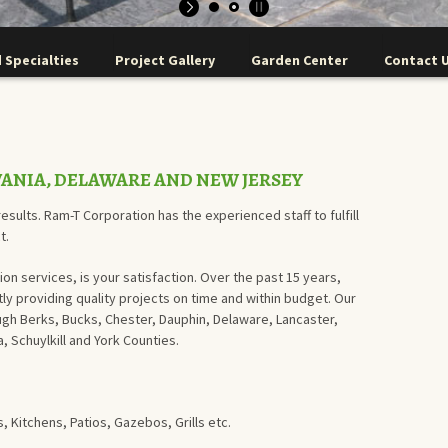
 Specialties
Project Gallery
Garden Center
Contact 
VANIA, DELAWARE AND NEW JERSEY
esults. Ram-T Corporation has the experienced staff to fulfill
t.
ion services, is your satisfaction. Over the past 15 years,
y providing quality projects on time and within budget. Our
gh Berks, Bucks, Chester, Dauphin, Delaware, Lancaster,
 Schuylkill and York Counties.
 Kitchens, Patios, Gazebos, Grills etc.