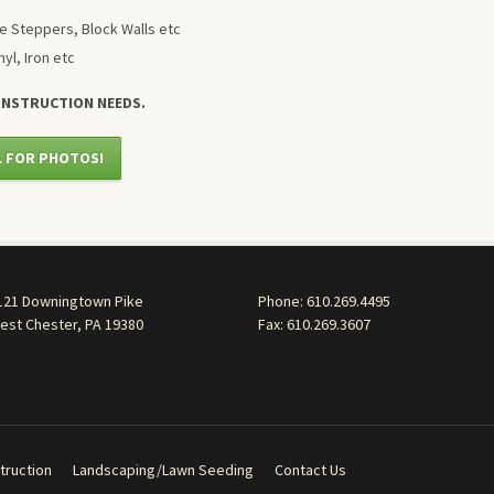
e Steppers, Block Walls etc
nyl, Iron etc
ONSTRUCTION NEEDS.
L FOR PHOTOS!
121 Downingtown Pike
Phone:
610.269.4495
est Chester, PA 19380
Fax: 610.269.3607
truction
Landscaping/Lawn Seeding
Contact Us