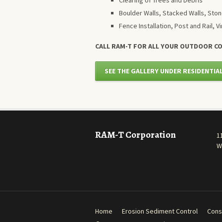
Clearing of Trees and Debris
Boulder Walls, Stacked Walls, Ston
Fence Installation, Post and Rail, Vi
CALL RAM-T FOR ALL YOUR OUTDOOR C
SEE THE GALLERY UNDER RESIDENTIA
RAM-T Corporation
1
W
Home
Erosion Sediment Control
Cons