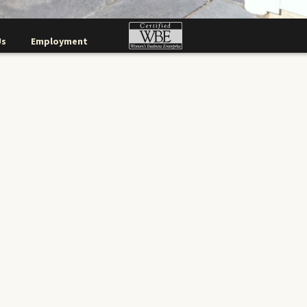
Us
Employment