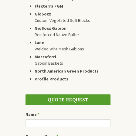
Flexterra FGM
GioSoxx
Custom Vegetated Soft Blocks
GioSoxx Gabion
Reinforced Native Buffer
Lane
Welded Wire Mesh Gabions
Maccaferri
Gabion Baskets
North American Green Products
Profile Products
QUOTE REQUEST
Name
*