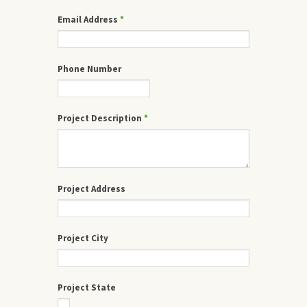
Email Address
*
Phone Number
Project Description
*
Project Address
Project City
Project State