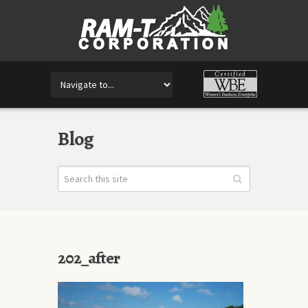
Blog
202_after