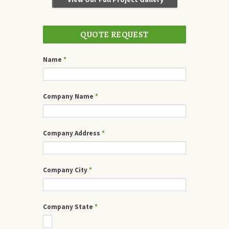
QUOTE REQUEST
Name
*
Company Name
*
Company Address
*
Company City
*
Company State
*