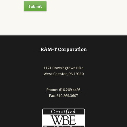
RAM-T Corporation
1121 Downingtown Pike
West Chester, PA 19380
Phone:
610.269.4495
Fax: 610.269.3607