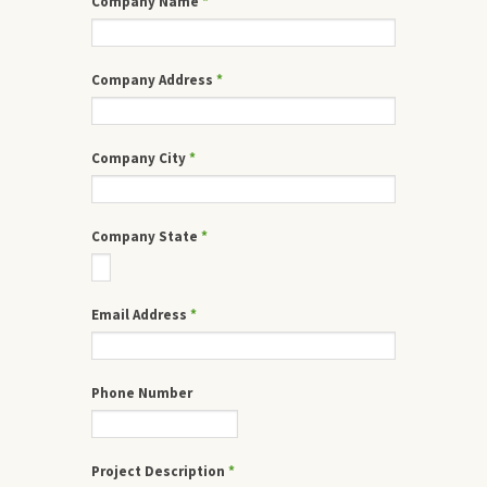
Company Name
*
Company Address
*
Company City
*
Company State
*
Email Address
*
Phone Number
Project Description
*