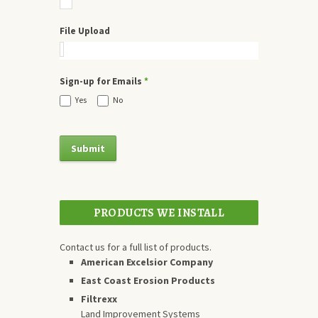
File Upload
Sign-up for Emails
*
Yes
No
PRODUCTS WE INSTALL
Contact us for a full list of products.
American Excelsior Company
East Coast Erosion Products
Filtrexx
Land Improvement Systems