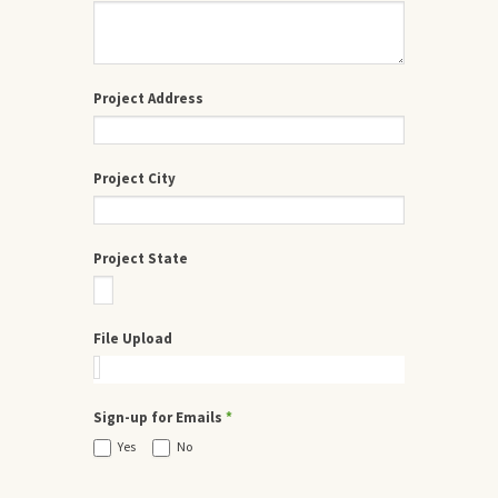
Project Address
Project City
Project State
File Upload
Sign-up for Emails
*
Yes
No