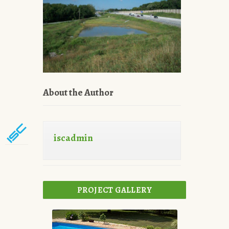
About the Author
iscadmin
PROJECT GALLERY