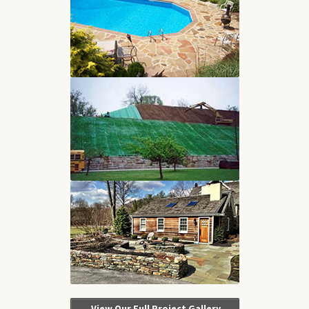
View Our Full Project Gallery