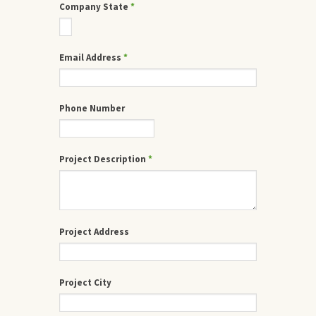
Company State
*
Email Address
*
Phone Number
Project Description
*
Project Address
Project City