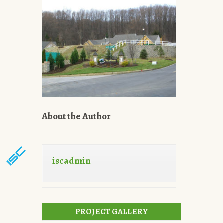
About the Author
iscadmin
PROJECT GALLERY