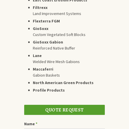
Filtrexx
Land Improvement Systems
Flexterra FGM
GioSoxx
Custom Vegetated Soft Blocks
GioSoxx Gabion
Reinforced Native Buffer
Lane
Welded Wire Mesh Gabions
Maccaferri
Gabion Baskets
North American Green Products
Profile Products
QUOTE REQUEST
Name
*