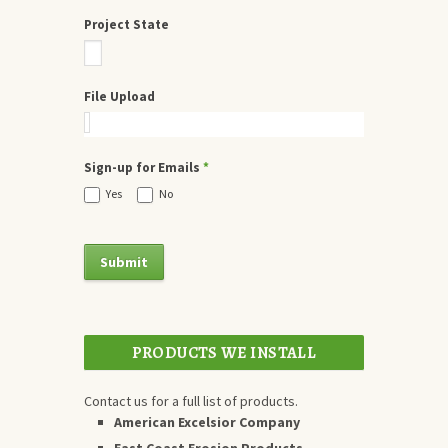
Project State
File Upload
Sign-up for Emails
*
Yes
No
PRODUCTS WE INSTALL
Contact us for a full list of products.
American Excelsior Company
East Coast Erosion Products