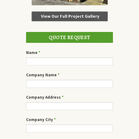
View Our Full Project Gallery
QUOTE REQUEST
Name
*
Company Name
*
Company Address
*
Company City
*