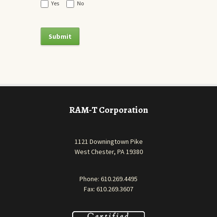
Yes
No
RAM-T Corporation
1121 Downingtown Pike
West Chester, PA 19380
Phone:
610.269.4495
Fax: 610.269.3607