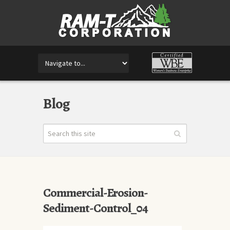
Blog
Commercial-Erosion-
Sediment-Control_04