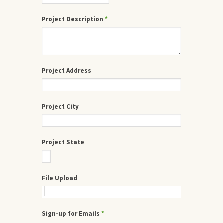
Project Description
*
Project Address
Project City
Project State
File Upload
Sign-up for Emails
*