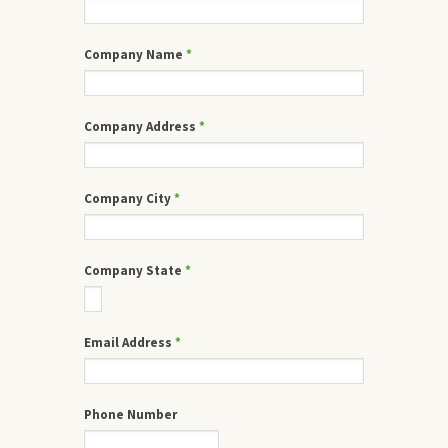
Company Name
*
Company Address
*
Company City
*
Company State
*
Email Address
*
Phone Number