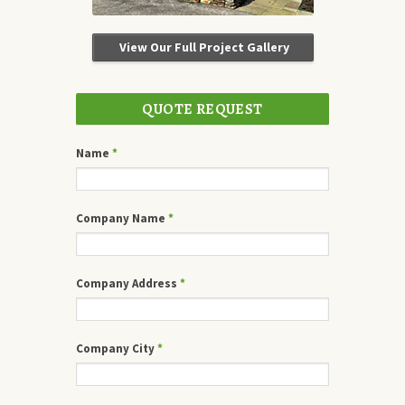
View Our Full Project Gallery
QUOTE REQUEST
Name
*
Company Name
*
Company Address
*
Company City
*