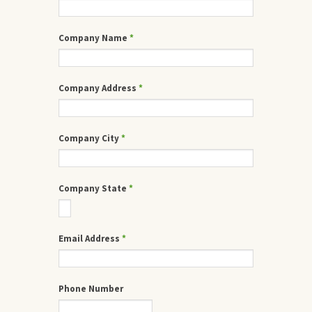
Company Name
*
Company Address
*
Company City
*
Company State
*
Email Address
*
Phone Number