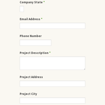
Company State
*
Email Address
*
Phone Number
Project Description
*
Project Address
Project City