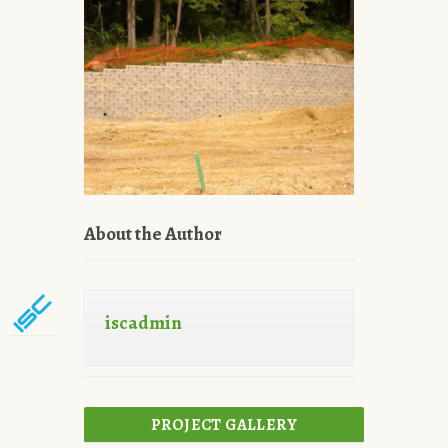
About the Author
iscadmin
PROJECT GALLERY