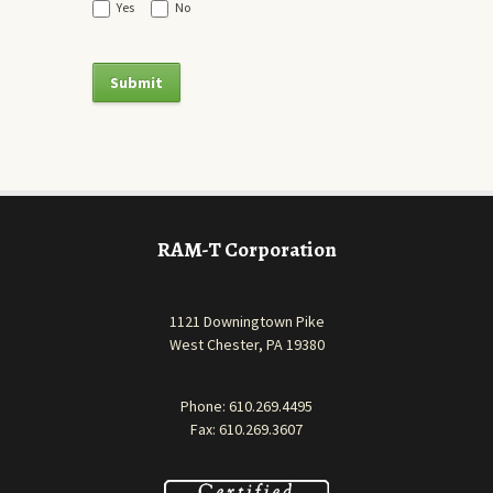
Yes
No
RAM-T Corporation
1121 Downingtown Pike
West Chester, PA 19380
Phone:
610.269.4495
Fax: 610.269.3607