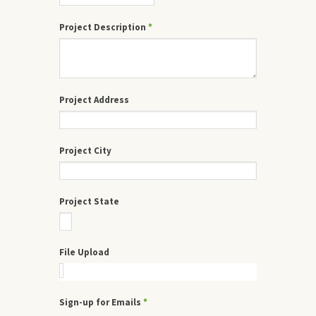
Project Description
*
Project Address
Project City
Project State
File Upload
Sign-up for Emails
*