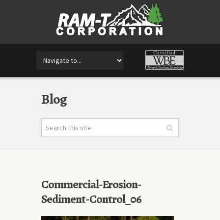
Blog
Commercial-Erosion-
Sediment-Control_06