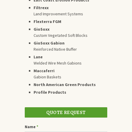
Filtrexx
Land Improvement Systems
Flexterra FGM
GioSoxx
Custom Vegetated Soft Blocks
GioSoxx Gabion
Reinforced Native Buffer
Lane
Welded Wire Mesh Gabions
Maccaferri
Gabion Baskets
North American Green Products
Profile Products
QUOTE REQUEST
Name
*