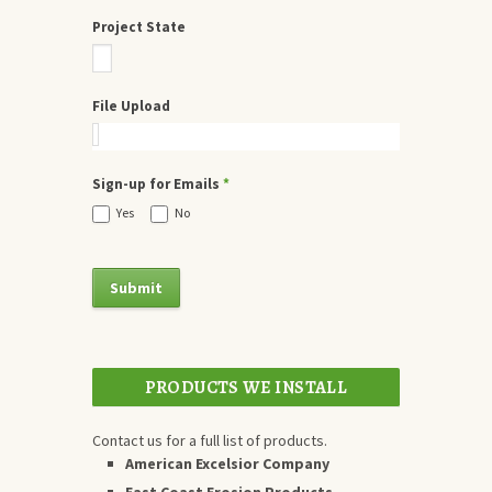
Project State
File Upload
Sign-up for Emails
*
Yes
No
PRODUCTS WE INSTALL
Contact us for a full list of products.
American Excelsior Company
East Coast Erosion Products