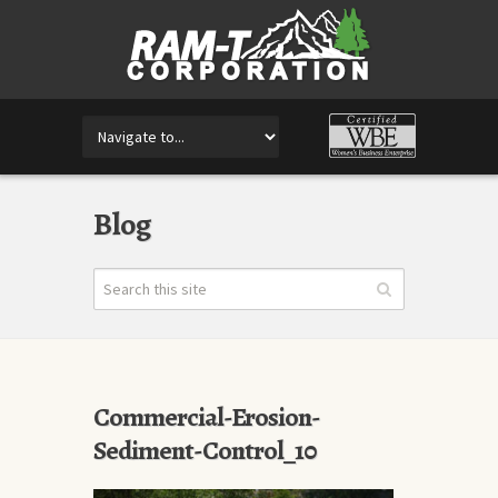
Blog
Commercial-Erosion-
Sediment-Control_10