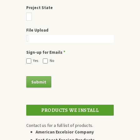
Project State
File Upload
Sign-up for Emails
*
Yes
No
PRODUCTS WE INSTALL
Contact us for a full list of products.
American Excelsior Company
East Coast Erosion Products