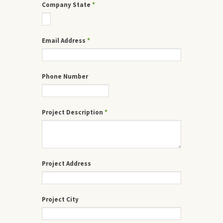
Company State
*
Email Address
*
Phone Number
Project Description
*
Project Address
Project City