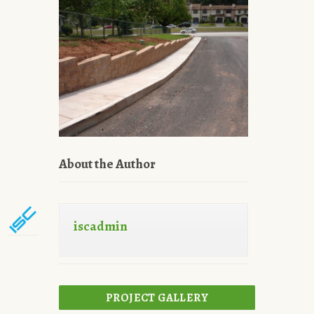
About the Author
iscadmin
PROJECT GALLERY