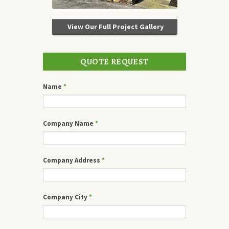
View Our Full Project Gallery
QUOTE REQUEST
Name
*
Company Name
*
Company Address
*
Company City
*