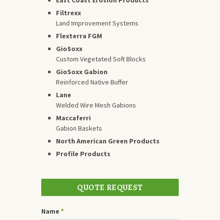
Filtrexx
Land Improvement Systems
Flexterra FGM
GioSoxx
Custom Vegetated Soft Blocks
GioSoxx Gabion
Reinforced Native Buffer
Lane
Welded Wire Mesh Gabions
Maccaferri
Gabion Baskets
North American Green Products
Profile Products
QUOTE REQUEST
Name
*