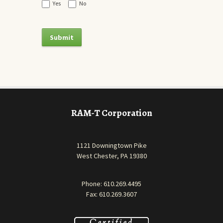
Yes
No
RAM-T Corporation
1121 Downingtown Pike
West Chester, PA 19380
Phone:
610.269.4495
Fax: 610.269.3607