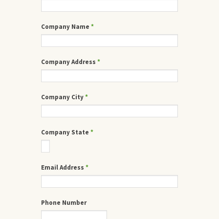
Company Name
*
Company Address
*
Company City
*
Company State
*
Email Address
*
Phone Number