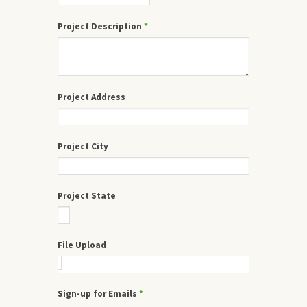
Project Description
*
Project Address
Project City
Project State
File Upload
Sign-up for Emails
*