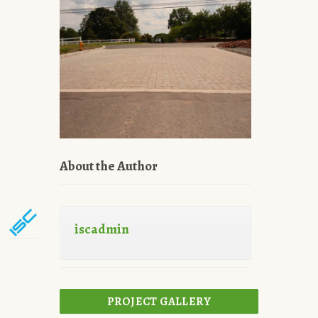
About the Author
iscadmin
PROJECT GALLERY