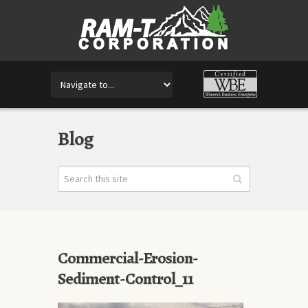
Blog
Commercial-Erosion-
Sediment-Control_11