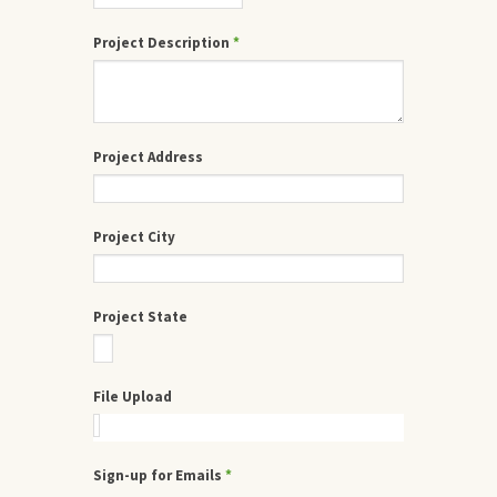
Project Description
*
Project Address
Project City
Project State
File Upload
Sign-up for Emails
*