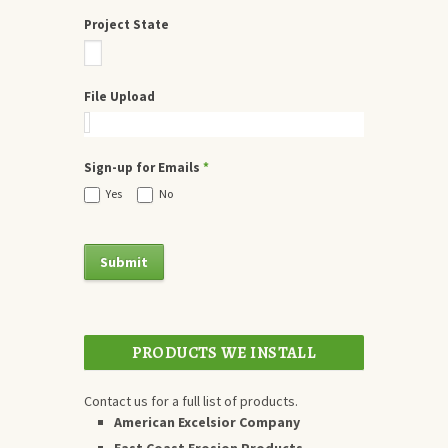
Project State
File Upload
Sign-up for Emails
*
Yes
No
PRODUCTS WE INSTALL
Contact us for a full list of products.
American Excelsior Company
East Coast Erosion Products