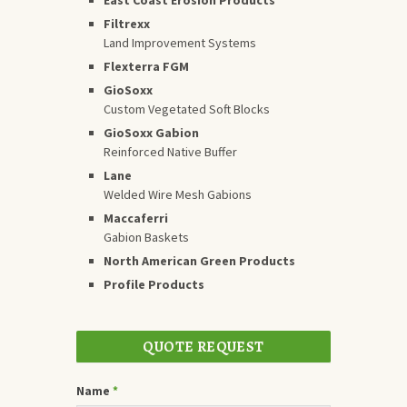
Filtrexx
Land Improvement Systems
Flexterra FGM
GioSoxx
Custom Vegetated Soft Blocks
GioSoxx Gabion
Reinforced Native Buffer
Lane
Welded Wire Mesh Gabions
Maccaferri
Gabion Baskets
North American Green Products
Profile Products
QUOTE REQUEST
Name
*