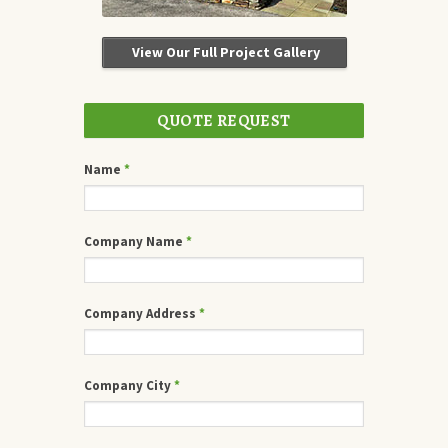
View Our Full Project Gallery
QUOTE REQUEST
Name
*
Company Name
*
Company Address
*
Company City
*