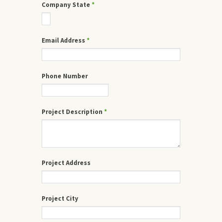
Company State
*
Email Address
*
Phone Number
Project Description
*
Project Address
Project City