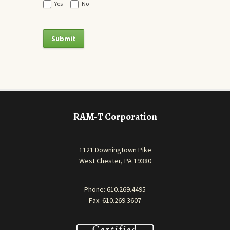
Yes
No
RAM-T Corporation
1121 Downingtown Pike
West Chester, PA 19380
Phone:
610.269.4495
Fax: 610.269.3607