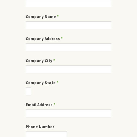
Company Name
*
Company Address
*
Company City
*
Company State
*
Email Address
*
Phone Number