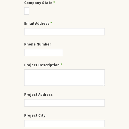
Company State
*
Email Address
*
Phone Number
Project Description
*
Project Address
Project City