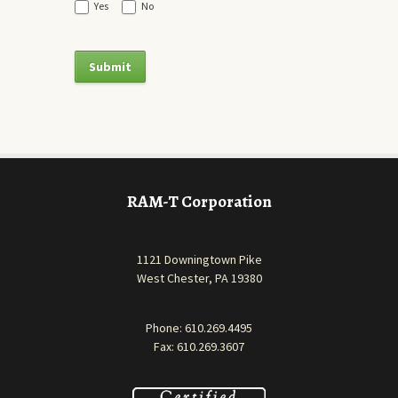
Yes
No
RAM-T Corporation
1121 Downingtown Pike
West Chester, PA 19380
Phone:
610.269.4495
Fax: 610.269.3607