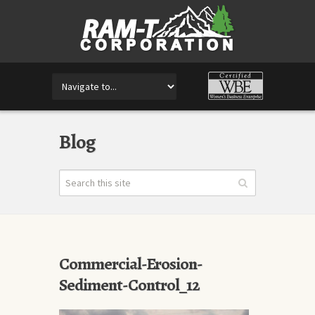
Blog
Commercial-Erosion-
Sediment-Control_12