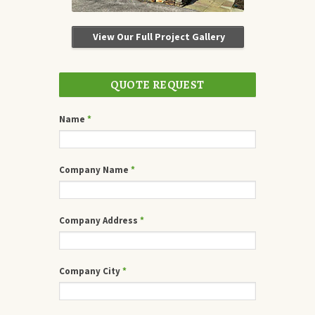
View Our Full Project Gallery
QUOTE REQUEST
Name
*
Company Name
*
Company Address
*
Company City
*