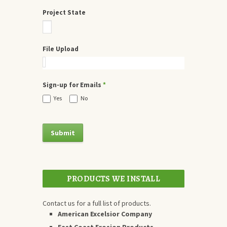
Project State
File Upload
Sign-up for Emails
*
Yes
No
PRODUCTS WE INSTALL
Contact us for a full list of products.
American Excelsior Company
East Coast Erosion Products