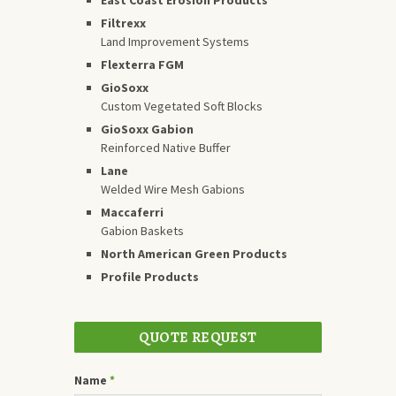
Filtrexx
Land Improvement Systems
Flexterra FGM
GioSoxx
Custom Vegetated Soft Blocks
GioSoxx Gabion
Reinforced Native Buffer
Lane
Welded Wire Mesh Gabions
Maccaferri
Gabion Baskets
North American Green Products
Profile Products
QUOTE REQUEST
Name
*