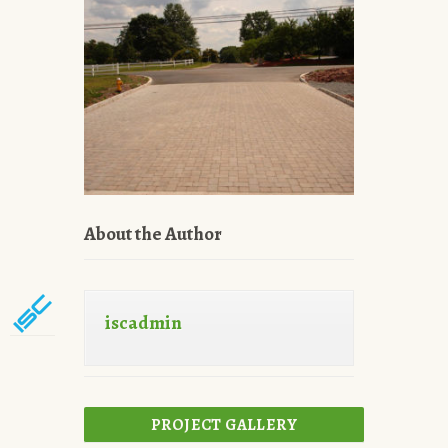
About the Author
iscadmin
PROJECT GALLERY