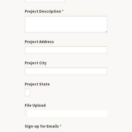
Project Description
*
Project Address
Project City
Project State
File Upload
Sign-up for Emails
*