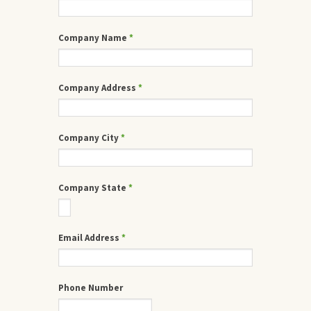
Company Name
*
Company Address
*
Company City
*
Company State
*
Email Address
*
Phone Number