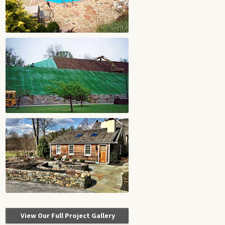
View Our Full Project Gallery