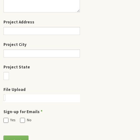
Project Address
Project City
Project State
File Upload
Sign-up for Emails
*
Yes
No