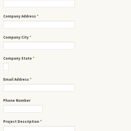
Company Address
*
Company City
*
Company State
*
Email Address
*
Phone Number
Project Description
*