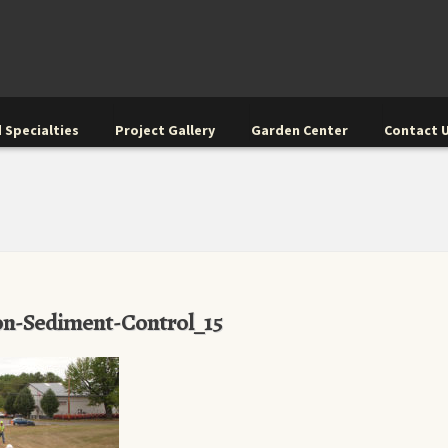
 Specialties
Project Gallery
Garden Center
Contact 
n-Sediment-Control_15