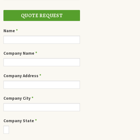
QUOTE REQUEST
Name
*
Company Name
*
Company Address
*
Company City
*
Company State
*