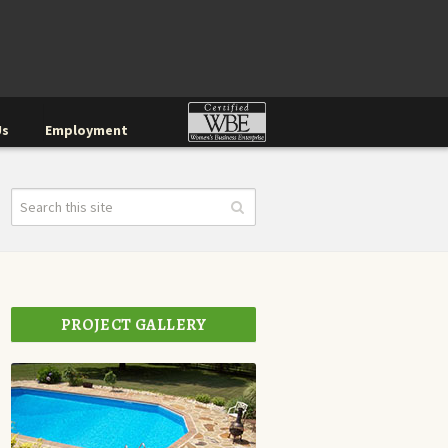
Us
Employment
PROJECT GALLERY