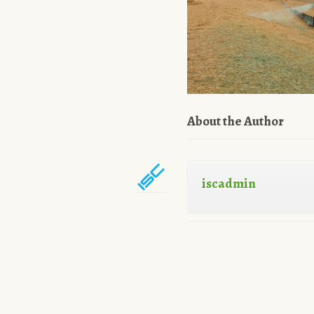
About the Author
iscadmin