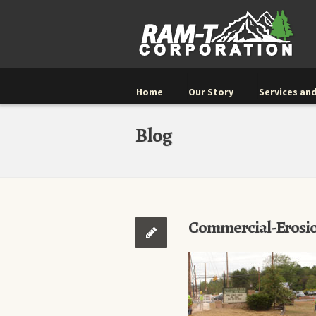
Home
Our Story
Services and
Blog
Commercial-Erosio