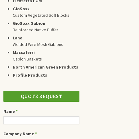
Flexterra FGM
GioSoxx
Custom Vegetated Soft Blocks
GioSoxx Gabion
Reinforced Native Buffer
Lane
Welded Wire Mesh Gabions
Maccaferri
Gabion Baskets
North American Green Products
Profile Products
QUOTE REQUEST
Name
*
Company Name
*