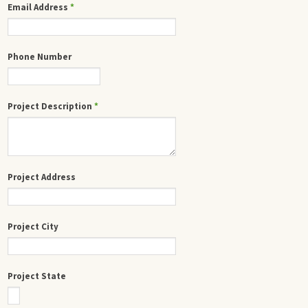
Email Address
*
Phone Number
Project Description
*
Project Address
Project City
Project State