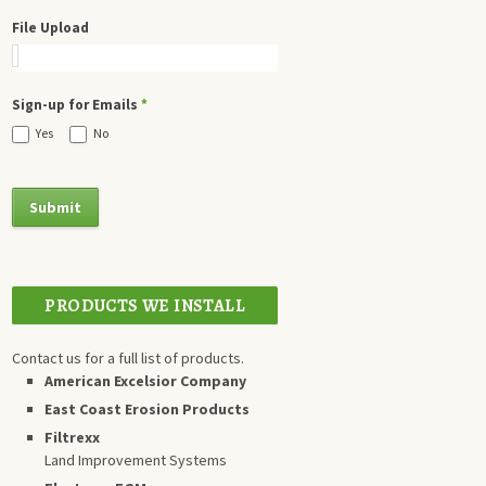
File Upload
Sign-up for Emails
*
Yes
No
PRODUCTS WE INSTALL
Contact us for a full list of products.
American Excelsior Company
East Coast Erosion Products
Filtrexx
Land Improvement Systems