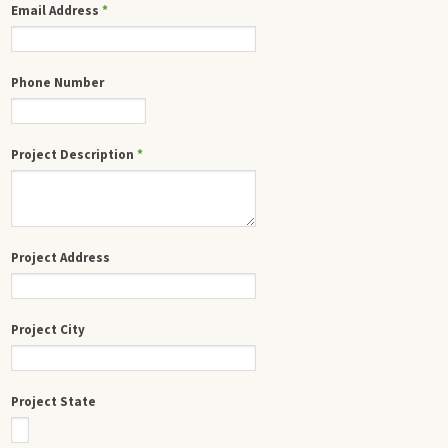
Email Address
*
Phone Number
Project Description
*
Project Address
Project City
Project State