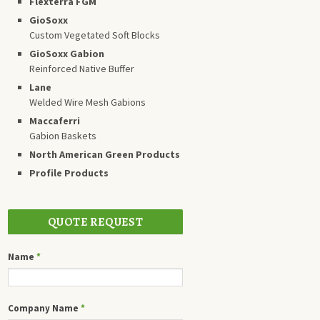
Flexterra FGM
GioSoxx
Custom Vegetated Soft Blocks
GioSoxx Gabion
Reinforced Native Buffer
Lane
Welded Wire Mesh Gabions
Maccaferri
Gabion Baskets
North American Green Products
Profile Products
QUOTE REQUEST
Name
*
Company Name
*