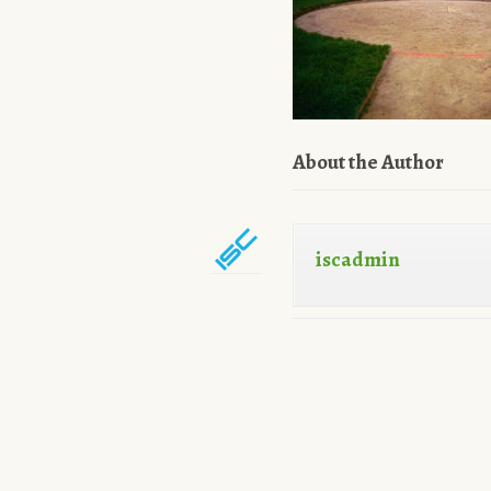
About the Author
iscadmin