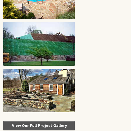
View Our Full Project Gallery