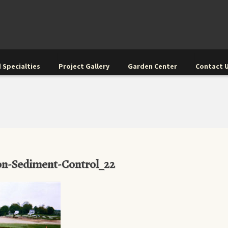
 Specialties
Project Gallery
Garden Center
Contact 
on-Sediment-Control_22