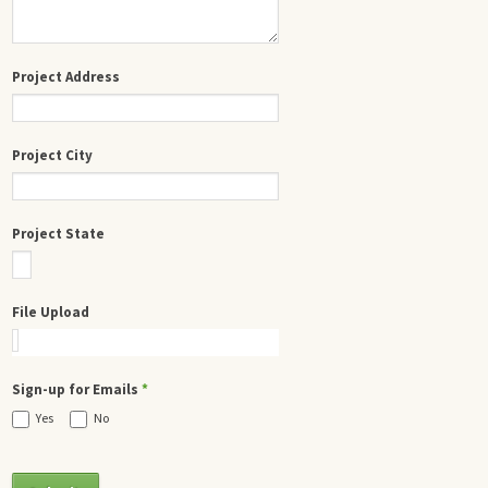
Project Address
Project City
Project State
File Upload
Sign-up for Emails
*
Yes
No