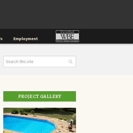
Us
Employment
PROJECT GALLERY