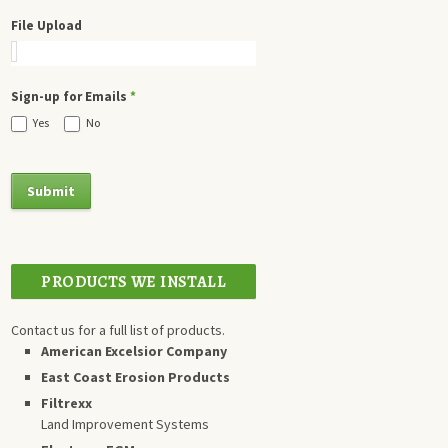
File Upload
Sign-up for Emails
*
Yes
No
PRODUCTS WE INSTALL
Contact us for a full list of products.
American Excelsior Company
East Coast Erosion Products
Filtrexx
Land Improvement Systems