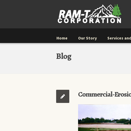
Home
Our Story
Services and
Blog
Commercial-Erosi