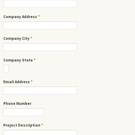
Company Address
*
Company City
*
Company State
*
Email Address
*
Phone Number
Project Description
*