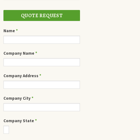
QUOTE REQUEST
Name
*
Company Name
*
Company Address
*
Company City
*
Company State
*