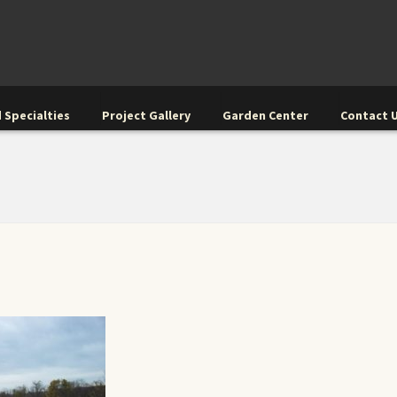
 Specialties
Project Gallery
Garden Center
Contact 