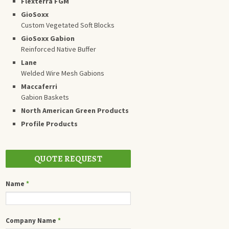
Flexterra FGM
GioSoxx
Custom Vegetated Soft Blocks
GioSoxx Gabion
Reinforced Native Buffer
Lane
Welded Wire Mesh Gabions
Maccaferri
Gabion Baskets
North American Green Products
Profile Products
QUOTE REQUEST
Name
*
Company Name
*