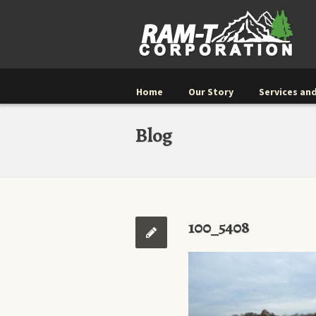
Home
Our Story
Services and
Blog
100_5408