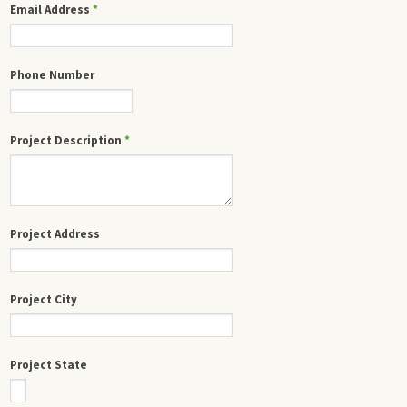
Email Address
*
Phone Number
Project Description
*
Project Address
Project City
Project State