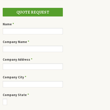
QUOTE REQUEST
Name
*
Company Name
*
Company Address
*
Company City
*
Company State
*