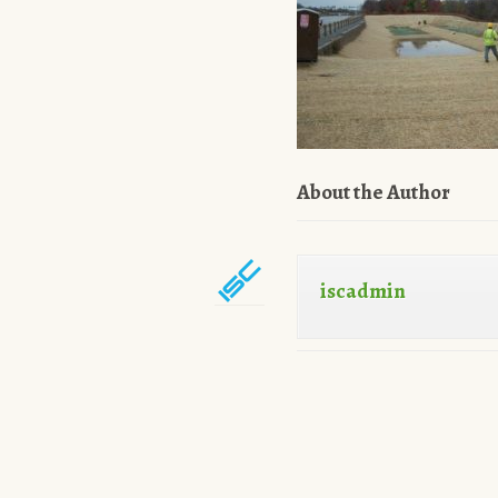
About the Author
iscadmin