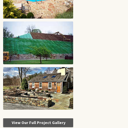
View Our Full Project Gallery