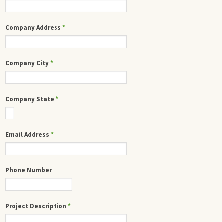
Company Address
*
Company City
*
Company State
*
Email Address
*
Phone Number
Project Description
*