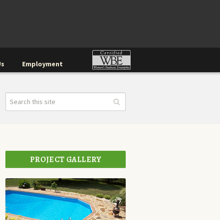
Us
Employment
PROJECT GALLERY