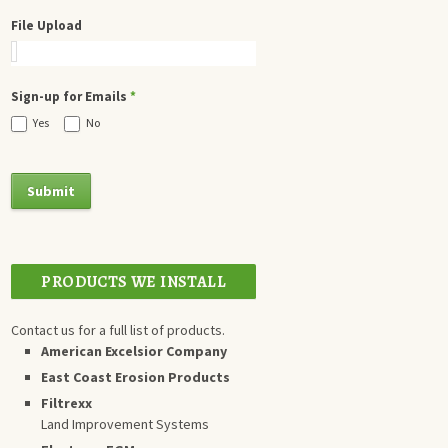
File Upload
Sign-up for Emails
*
Yes
No
PRODUCTS WE INSTALL
Contact us for a full list of products.
American Excelsior Company
East Coast Erosion Products
Filtrexx
Land Improvement Systems