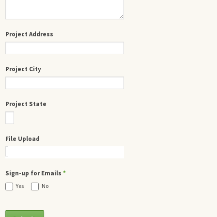
Project Address
Project City
Project State
File Upload
Sign-up for Emails
*
Yes
No