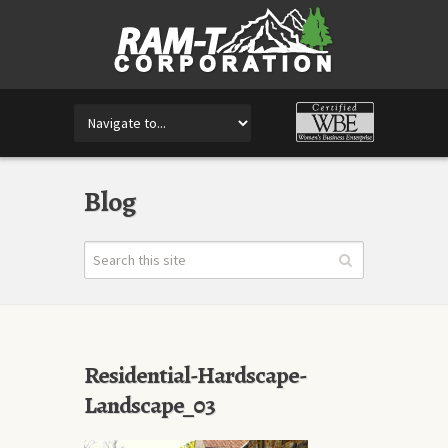
Blog
Residential-Hardscape-
Landscape_03