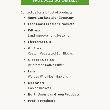
PRODUCTS WE INSTALL
Contact us for a full list of products.
American Excelsior Company
East Coast Erosion Products
Filtrexx
Land Improvement Systems
Flexterra FGM
GioSoxx
Custom Vegetated Soft Blocks
GioSoxx Gabion
Reinforced Native Buffer
Lane
Welded Wire Mesh Gabions
Maccaferri
Gabion Baskets
North American Green Products
Profile Products