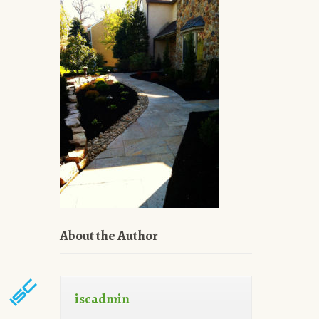
About the Author
iscadmin