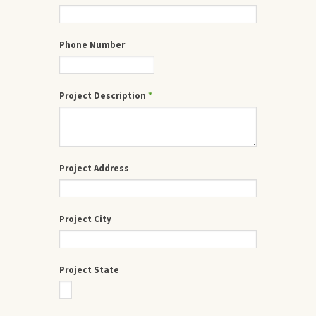
Phone Number
Project Description
*
Project Address
Project City
Project State