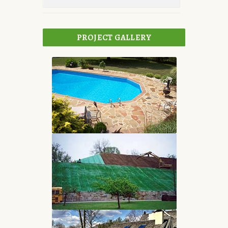
PROJECT GALLERY