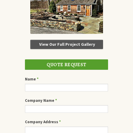
View Our Full Project Gallery
QUOTE REQUEST
Name
*
Company Name
*
Company Address
*