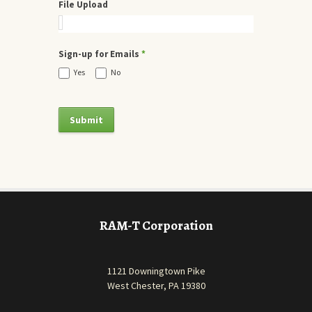
File Upload
Sign-up for Emails
*
Yes
No
RAM-T Corporation
1121 Downingtown Pike
West Chester, PA 19380