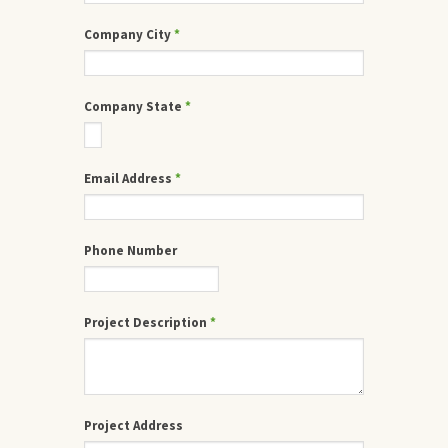
Company City
*
Company State
*
Email Address
*
Phone Number
Project Description
*
Project Address