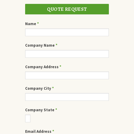
QUOTE REQUEST
Name
*
Company Name
*
Company Address
*
Company City
*
Company State
*
Email Address
*