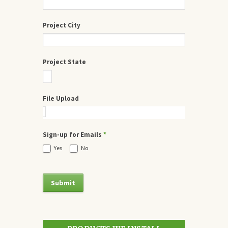
Project City
Project State
File Upload
Sign-up for Emails
*
Yes
No