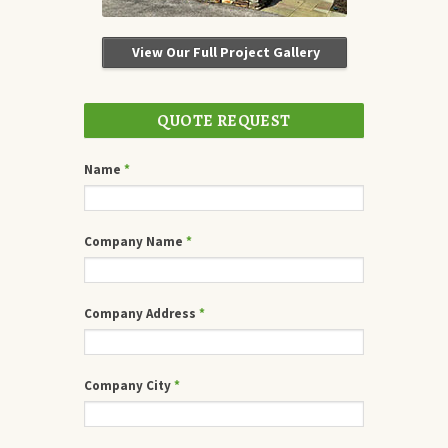
View Our Full Project Gallery
QUOTE REQUEST
Name
*
Company Name
*
Company Address
*
Company City
*