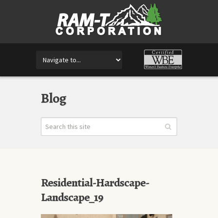
Blog
Residential-Hardscape-
Landscape_19