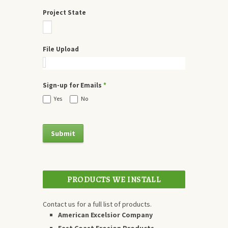
Project State
File Upload
Sign-up for Emails
*
Yes
No
PRODUCTS WE INSTALL
Contact us for a full list of products.
American Excelsior Company
East Coast Erosion Products