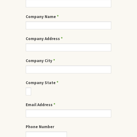
Company Name
*
Company Address
*
Company City
*
Company State
*
Email Address
*
Phone Number