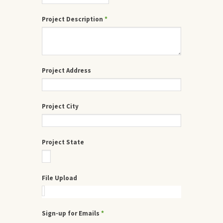
Project Description
*
Project Address
Project City
Project State
File Upload
Sign-up for Emails
*