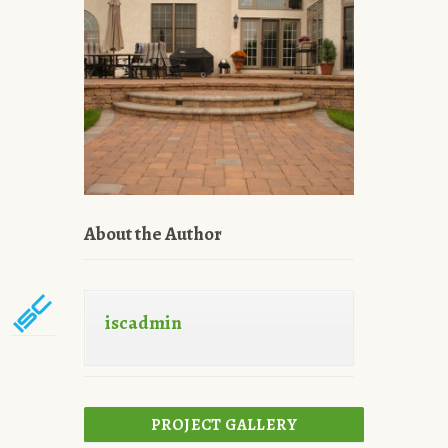
About the Author
iscadmin
PROJECT GALLERY