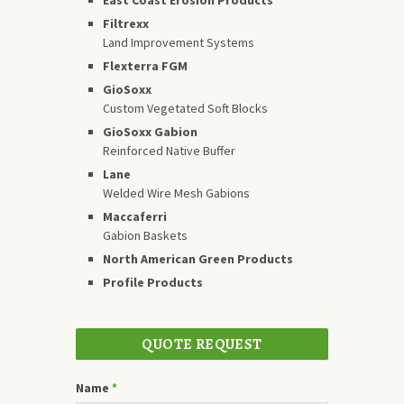
Filtrexx
Land Improvement Systems
Flexterra FGM
GioSoxx
Custom Vegetated Soft Blocks
GioSoxx Gabion
Reinforced Native Buffer
Lane
Welded Wire Mesh Gabions
Maccaferri
Gabion Baskets
North American Green Products
Profile Products
QUOTE REQUEST
Name
*