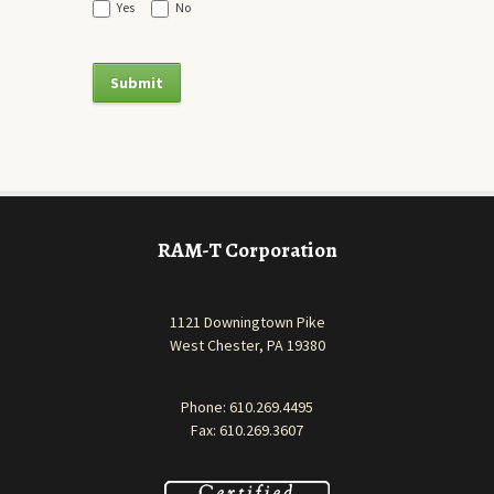
Yes
No
RAM-T Corporation
1121 Downingtown Pike
West Chester, PA 19380
Phone:
610.269.4495
Fax: 610.269.3607