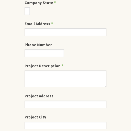
Company State
*
Email Address
*
Phone Number
Project Description
*
Project Address
Project City