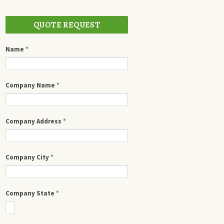
QUOTE REQUEST
Name
*
Company Name
*
Company Address
*
Company City
*
Company State
*