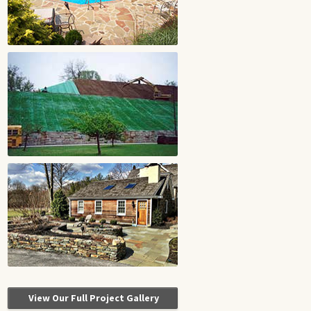
View Our Full Project Gallery