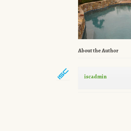
About the Author
iscadmin