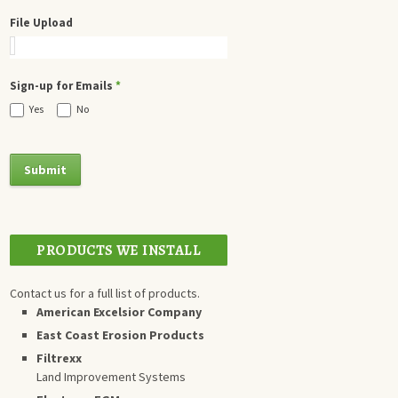
File Upload
Sign-up for Emails
*
Yes
No
PRODUCTS WE INSTALL
Contact us for a full list of products.
American Excelsior Company
East Coast Erosion Products
Filtrexx
Land Improvement Systems