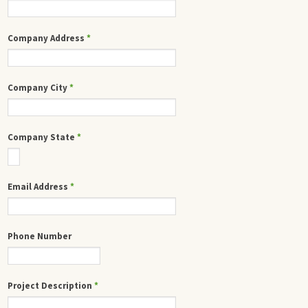
Company Address
*
Company City
*
Company State
*
Email Address
*
Phone Number
Project Description
*