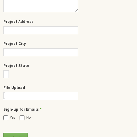
Project Address
Project City
Project State
File Upload
Sign-up for Emails
*
Yes
No