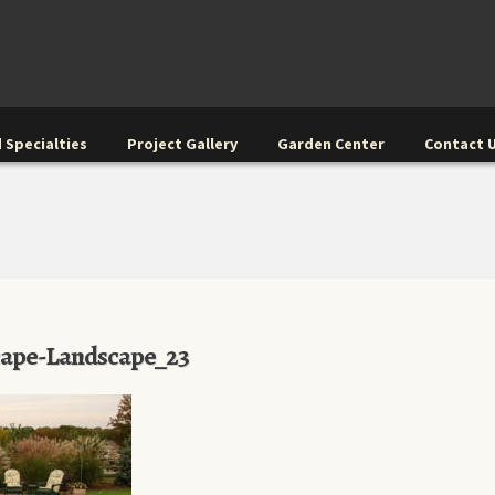
 Specialties
Project Gallery
Garden Center
Contact 
cape-Landscape_23