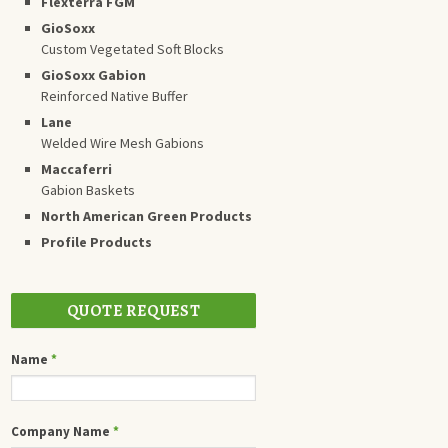
Flexterra FGM
GioSoxx
Custom Vegetated Soft Blocks
GioSoxx Gabion
Reinforced Native Buffer
Lane
Welded Wire Mesh Gabions
Maccaferri
Gabion Baskets
North American Green Products
Profile Products
QUOTE REQUEST
Name
*
Company Name
*