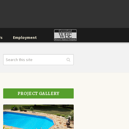
Us
Employment
PROJECT GALLERY