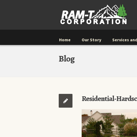
Home
Our Story
Services and
Blog
Residential-Hards