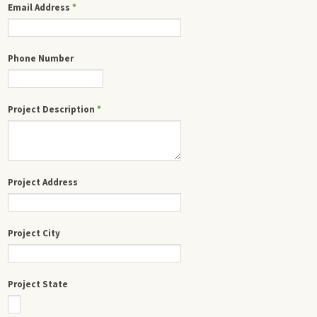
Email Address
*
Phone Number
Project Description
*
Project Address
Project City
Project State