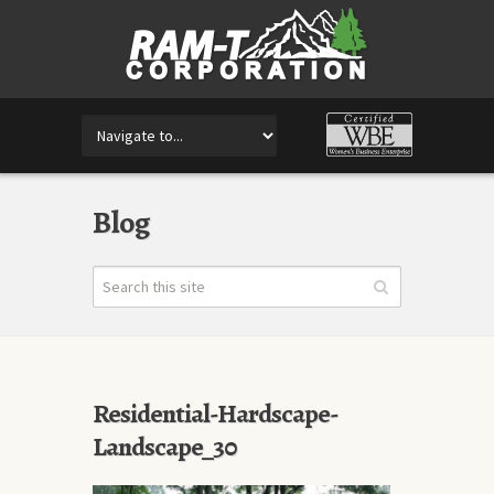
Blog
Residential-Hardscape-
Landscape_30