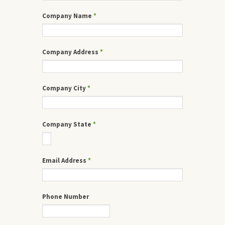
Company Name
*
Company Address
*
Company City
*
Company State
*
Email Address
*
Phone Number