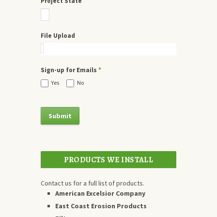
Project State
File Upload
Sign-up for Emails
*
Yes
No
PRODUCTS WE INSTALL
Contact us for a full list of products.
American Excelsior Company
East Coast Erosion Products