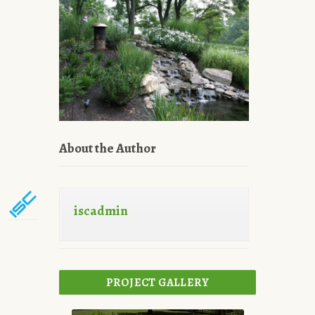
About the Author
iscadmin
PROJECT GALLERY