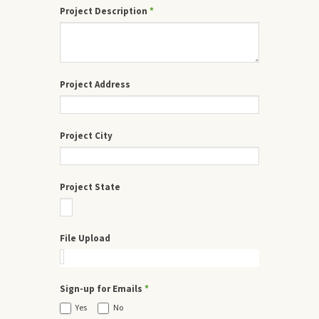
Project Description
*
Project Address
Project City
Project State
File Upload
Sign-up for Emails
*
Yes
No