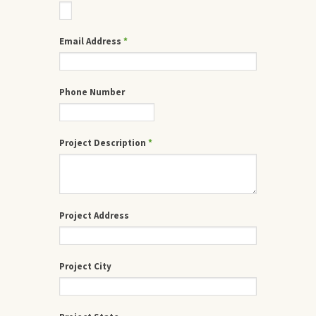
Email Address
*
Phone Number
Project Description
*
Project Address
Project City