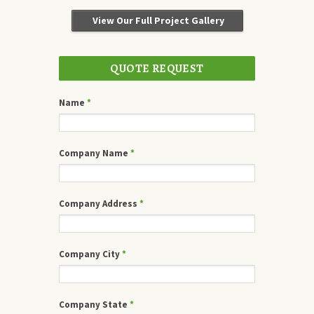
View Our Full Project Gallery
QUOTE REQUEST
Name
*
Company Name
*
Company Address
*
Company City
*
Company State
*