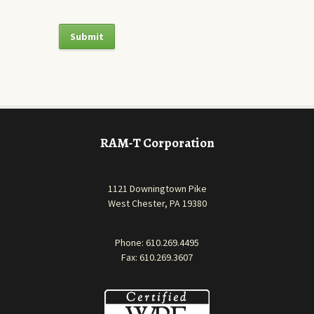
RAM-T Corporation
1121 Downingtown Pike
West Chester, PA 19380
Phone:
610.269.4495
Fax: 610.269.3607