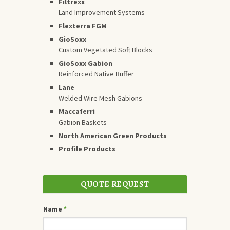
Filtrexx
Land Improvement Systems
Flexterra FGM
GioSoxx
Custom Vegetated Soft Blocks
GioSoxx Gabion
Reinforced Native Buffer
Lane
Welded Wire Mesh Gabions
Maccaferri
Gabion Baskets
North American Green Products
Profile Products
QUOTE REQUEST
Name
*