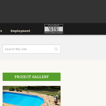
Us
Employment
PROJECT GALLERY