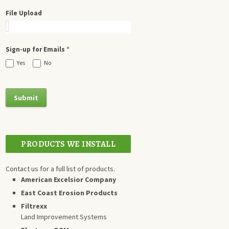
File Upload
Sign-up for Emails
*
Yes
No
PRODUCTS WE INSTALL
Contact us for a full list of products.
American Excelsior Company
East Coast Erosion Products
Filtrexx
Land Improvement Systems