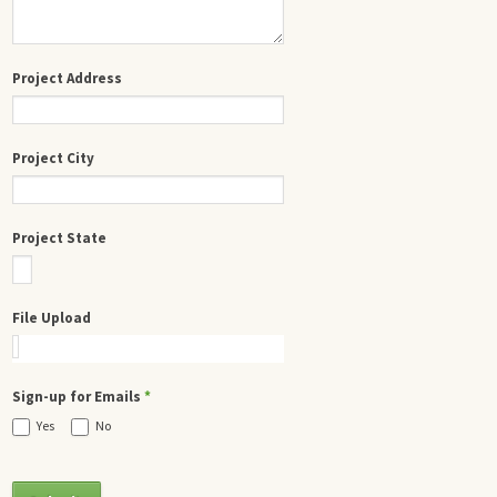
Project Address
Project City
Project State
File Upload
Sign-up for Emails
*
Yes
No