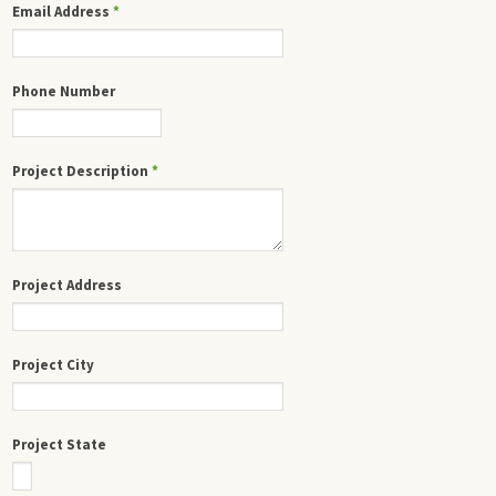
Email Address
*
Phone Number
Project Description
*
Project Address
Project City
Project State