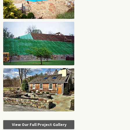
View Our Full Project Gallery