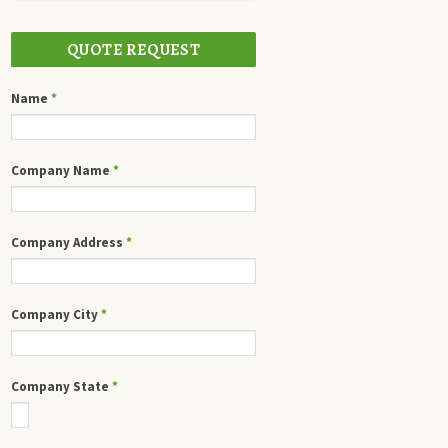
QUOTE REQUEST
Name
*
Company Name
*
Company Address
*
Company City
*
Company State
*