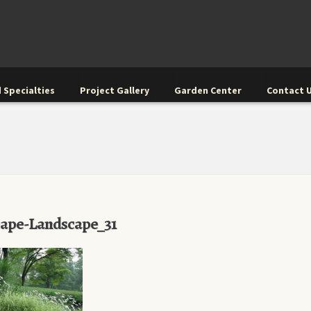
 Specialties
Project Gallery
Garden Center
Contact 
cape-Landscape_31