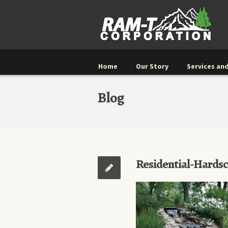
Home
Our Story
Services and
Blog
Residential-Hards