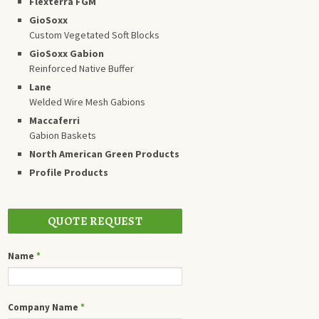
Flexterra FGM
GioSoxx
Custom Vegetated Soft Blocks
GioSoxx Gabion
Reinforced Native Buffer
Lane
Welded Wire Mesh Gabions
Maccaferri
Gabion Baskets
North American Green Products
Profile Products
QUOTE REQUEST
Name
*
Company Name
*