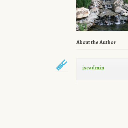
About the Author
iscadmin