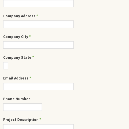
Company Address
*
Company City
*
Company State
*
Email Address
*
Phone Number
Project Description
*