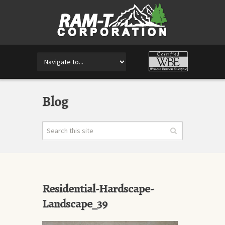
Blog
Residential-Hardscape-
Landscape_39