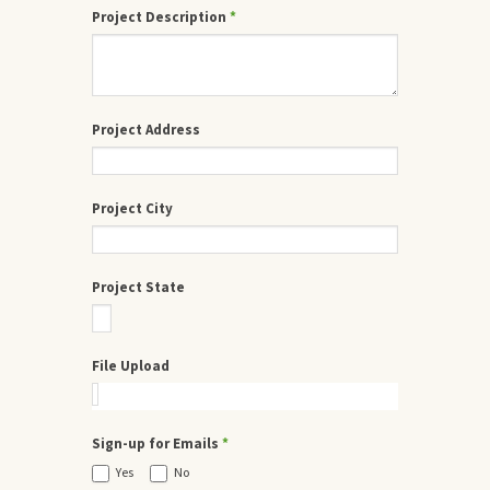
Project Description
*
Project Address
Project City
Project State
File Upload
Sign-up for Emails
*
Yes
No