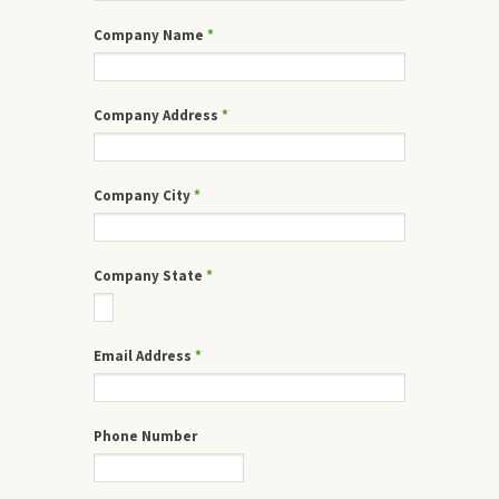
Company Name
*
Company Address
*
Company City
*
Company State
*
Email Address
*
Phone Number