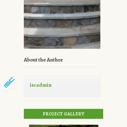
About the Author
iscadmin
PROJECT GALLERY