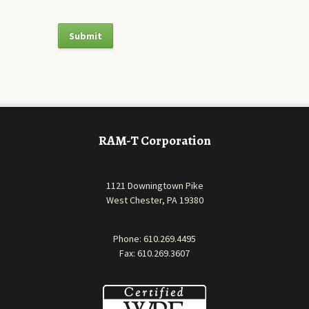
RAM-T Corporation
1121 Downingtown Pike
West Chester, PA 19380
Phone:
610.269.4495
Fax: 610.269.3607