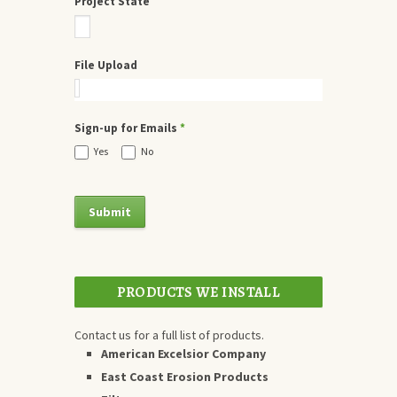
Project State
File Upload
Sign-up for Emails
*
Yes
No
PRODUCTS WE INSTALL
Contact us for a full list of products.
American Excelsior Company
East Coast Erosion Products