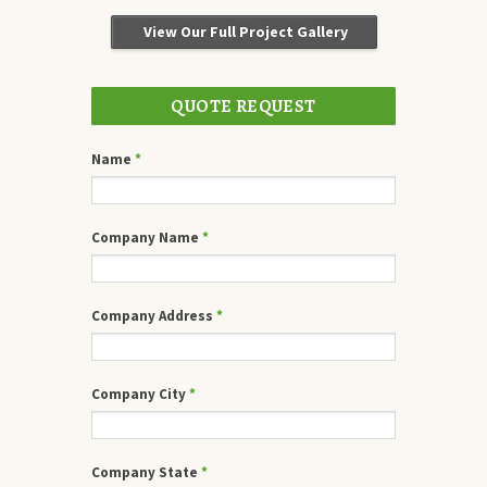
View Our Full Project Gallery
QUOTE REQUEST
Name
*
Company Name
*
Company Address
*
Company City
*
Company State
*