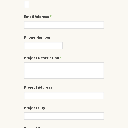
Email Address
*
Phone Number
Project Description
*
Project Address
Project City