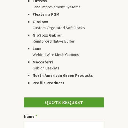
Filtrexx
Land Improvement Systems
Flexterra FGM
GioSoxx
Custom Vegetated Soft Blocks
GioSoxx Gabion
Reinforced Native Buffer
Lane
Welded Wire Mesh Gabions
Maccaferri
Gabion Baskets
North American Green Products
Profile Products
QUOTE REQUEST
Name
*