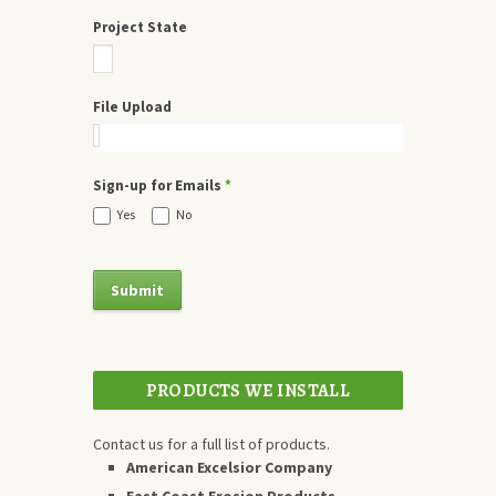
Project State
File Upload
Sign-up for Emails
*
Yes
No
PRODUCTS WE INSTALL
Contact us for a full list of products.
American Excelsior Company
East Coast Erosion Products