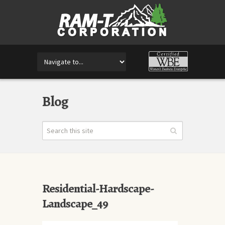
Blog
Residential-Hardscape-
Landscape_49