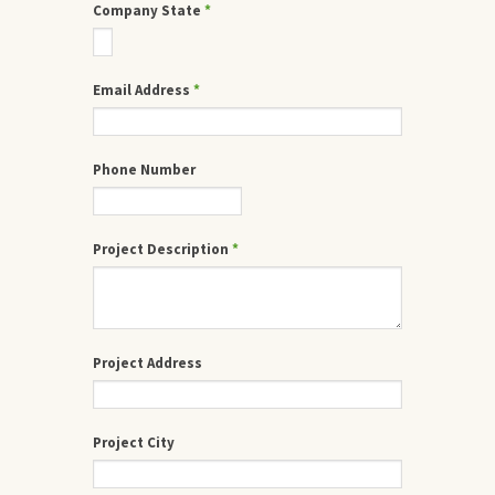
Company State
*
Email Address
*
Phone Number
Project Description
*
Project Address
Project City