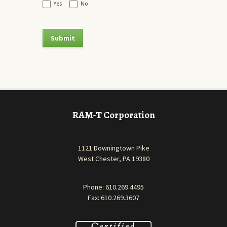
Yes
No
RAM-T Corporation
1121 Downingtown Pike
West Chester, PA 19380
Phone:
610.269.4495
Fax: 610.269.3607