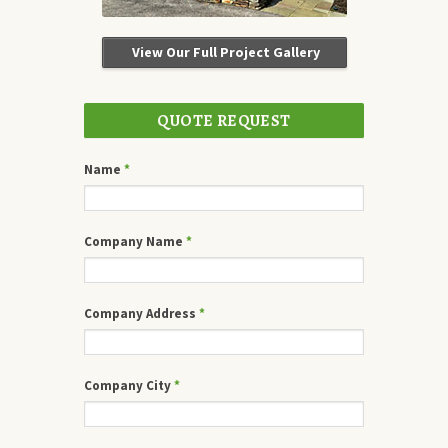
View Our Full Project Gallery
QUOTE REQUEST
Name
*
Company Name
*
Company Address
*
Company City
*