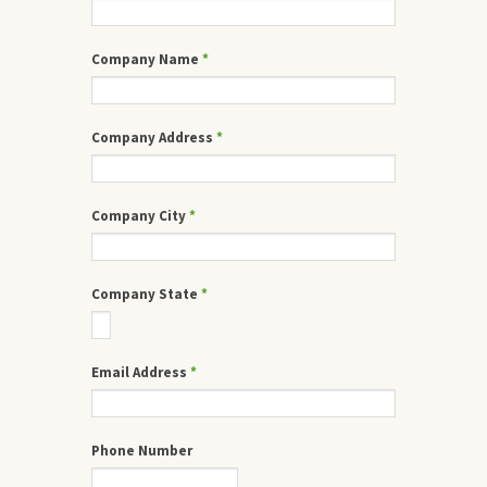
Company Name
*
Company Address
*
Company City
*
Company State
*
Email Address
*
Phone Number