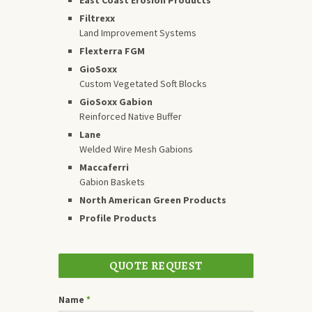
Filtrexx
Land Improvement Systems
Flexterra FGM
GioSoxx
Custom Vegetated Soft Blocks
GioSoxx Gabion
Reinforced Native Buffer
Lane
Welded Wire Mesh Gabions
Maccaferri
Gabion Baskets
North American Green Products
Profile Products
QUOTE REQUEST
Name
*