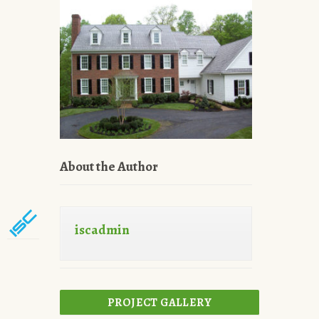
About the Author
iscadmin
PROJECT GALLERY