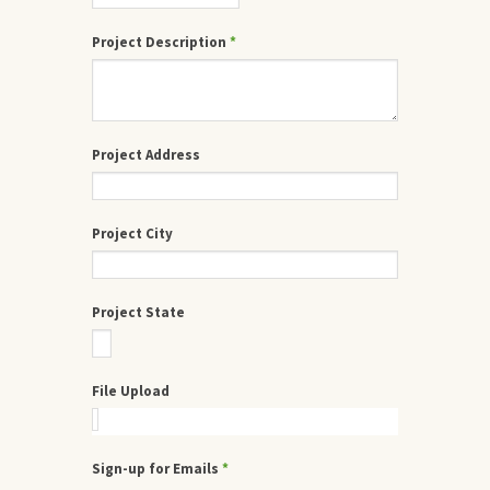
Project Description
*
Project Address
Project City
Project State
File Upload
Sign-up for Emails
*