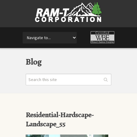
Blog
Residential-Hardscape-
Landscape_55