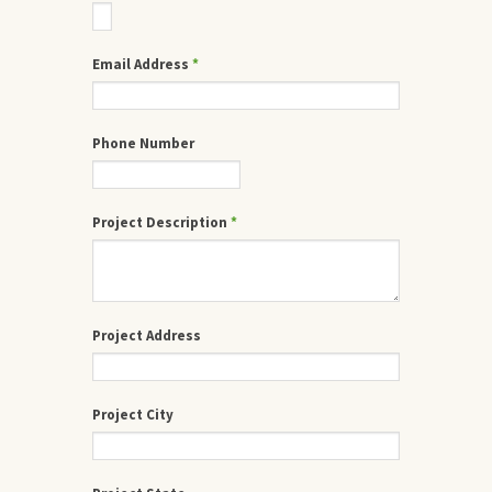
Email Address
*
Phone Number
Project Description
*
Project Address
Project City