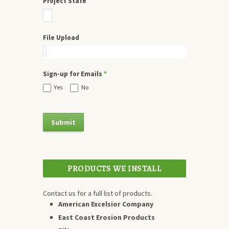
Project State
File Upload
Sign-up for Emails
*
Yes
No
PRODUCTS WE INSTALL
Contact us for a full list of products.
American Excelsior Company
East Coast Erosion Products