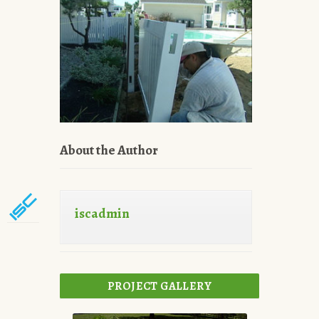
About the Author
iscadmin
PROJECT GALLERY