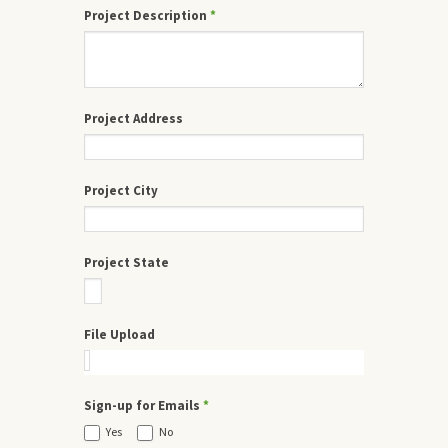
Project Description
*
Project Address
Project City
Project State
File Upload
Sign-up for Emails
*
Yes
No