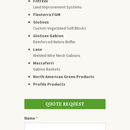
Filtrexx
Land Improvement Systems
Flexterra FGM
GioSoxx
Custom Vegetated Soft Blocks
GioSoxx Gabion
Reinforced Native Buffer
Lane
Welded Wire Mesh Gabions
Maccaferri
Gabion Baskets
North American Green Products
Profile Products
QUOTE REQUEST
Name
*