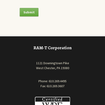
RAM-T Corporation
1121 Downingtown Pike
West Chester, PA 19380
Phone:
610.269.4495
Fax: 610.269.3607