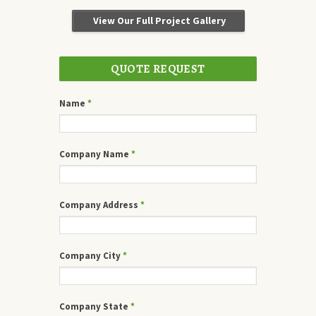
View Our Full Project Gallery
QUOTE REQUEST
Name
*
Company Name
*
Company Address
*
Company City
*
Company State
*