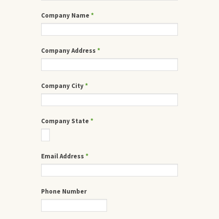
Company Name
*
Company Address
*
Company City
*
Company State
*
Email Address
*
Phone Number