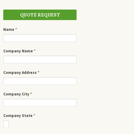
QUOTE REQUEST
Name
*
Company Name
*
Company Address
*
Company City
*
Company State
*