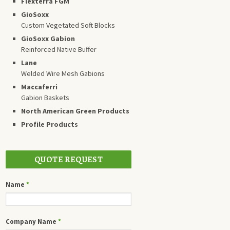
Flexterra FGM
GioSoxx
Custom Vegetated Soft Blocks
GioSoxx Gabion
Reinforced Native Buffer
Lane
Welded Wire Mesh Gabions
Maccaferri
Gabion Baskets
North American Green Products
Profile Products
QUOTE REQUEST
Name
*
Company Name
*