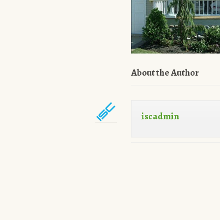
About the Author
iscadmin