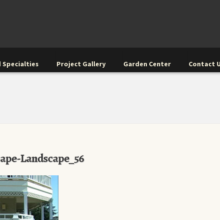
 Specialties
Project Gallery
Garden Center
Contact 
cape-Landscape_56