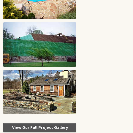
View Our Full Project Gallery