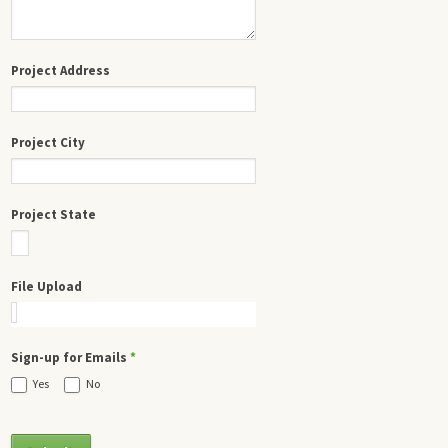
Project Address
Project City
Project State
File Upload
Sign-up for Emails
*
Yes
No