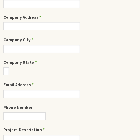
Company Address
*
Company City
*
Company State
*
Email Address
*
Phone Number
Project Description
*