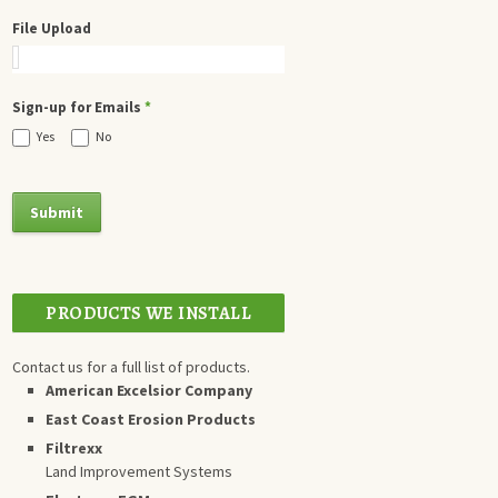
File Upload
Sign-up for Emails
*
Yes
No
PRODUCTS WE INSTALL
Contact us for a full list of products.
American Excelsior Company
East Coast Erosion Products
Filtrexx
Land Improvement Systems