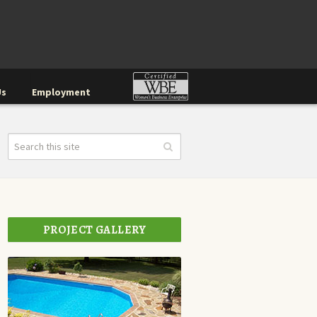
Us
Employment
PROJECT GALLERY