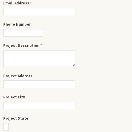
Email Address
*
Phone Number
Project Description
*
Project Address
Project City
Project State