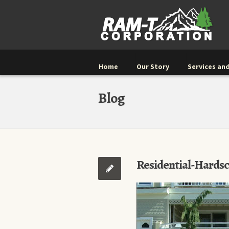
Home
Our Story
Services and
Blog
Residential-Hards