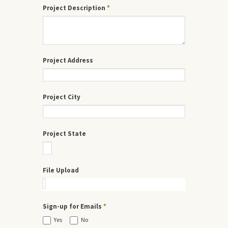
Project Description
*
Project Address
Project City
Project State
File Upload
Sign-up for Emails
*
Yes
No