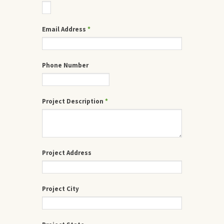
Email Address
*
Phone Number
Project Description
*
Project Address
Project City