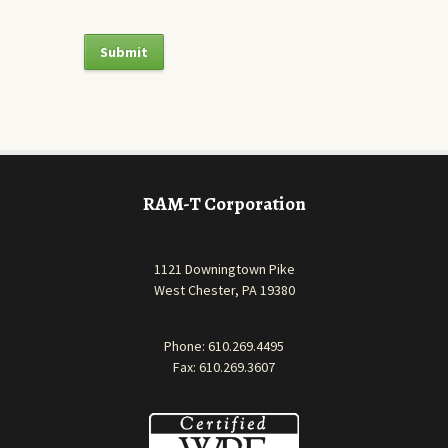
RAM-T Corporation
1121 Downingtown Pike
West Chester, PA 19380
Phone:
610.269.4495
Fax: 610.269.3607