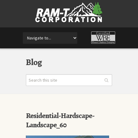
Blog
Residential-Hardscape-
Landscape_60