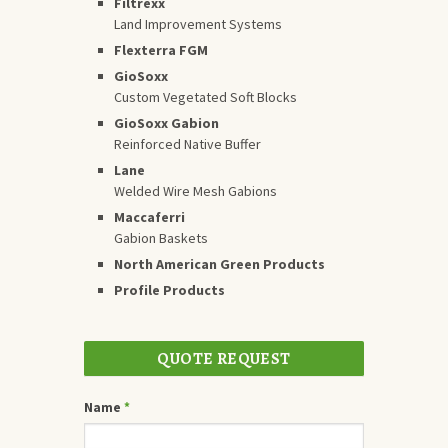
Filtrexx
Land Improvement Systems
Flexterra FGM
GioSoxx
Custom Vegetated Soft Blocks
GioSoxx Gabion
Reinforced Native Buffer
Lane
Welded Wire Mesh Gabions
Maccaferri
Gabion Baskets
North American Green Products
Profile Products
QUOTE REQUEST
Name
*