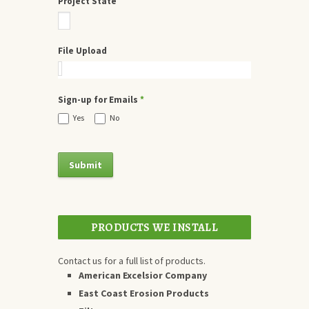
Project State
File Upload
Sign-up for Emails
*
Yes
No
PRODUCTS WE INSTALL
Contact us for a full list of products.
American Excelsior Company
East Coast Erosion Products