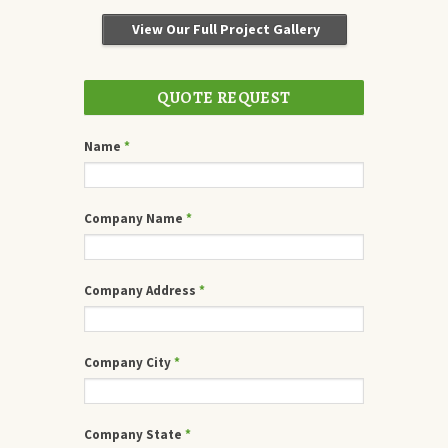
View Our Full Project Gallery
QUOTE REQUEST
Name
*
Company Name
*
Company Address
*
Company City
*
Company State
*