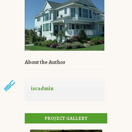
About the Author
iscadmin
PROJECT GALLERY