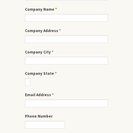
Company Name
*
Company Address
*
Company City
*
Company State
*
Email Address
*
Phone Number