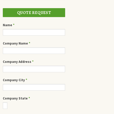
QUOTE REQUEST
Name
*
Company Name
*
Company Address
*
Company City
*
Company State
*