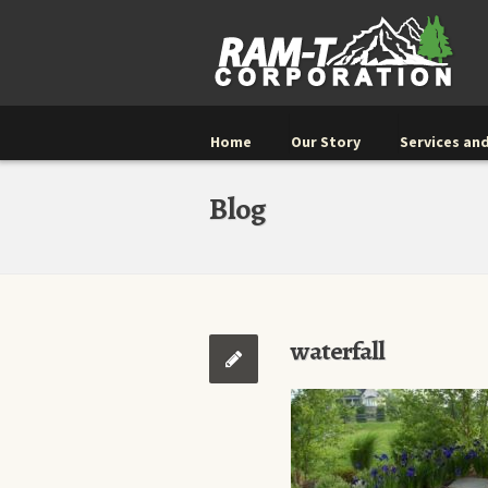
Home
Our Story
Services and
Blog
waterfall