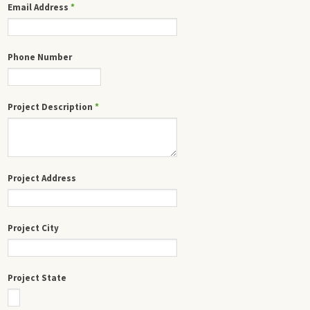
Email Address
*
Phone Number
Project Description
*
Project Address
Project City
Project State