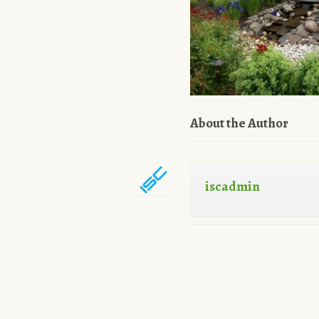
About the Author
iscadmin