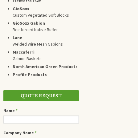
Flexterra FGM
GioSoxx
Custom Vegetated Soft Blocks
GioSoxx Gabion
Reinforced Native Buffer
Lane
Welded Wire Mesh Gabions
Maccaferri
Gabion Baskets
North American Green Products
Profile Products
QUOTE REQUEST
Name
*
Company Name
*