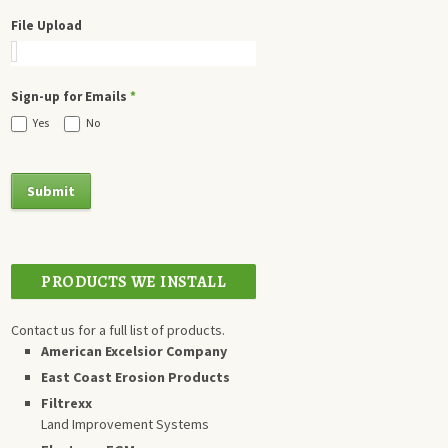
File Upload
Sign-up for Emails
*
Yes
No
PRODUCTS WE INSTALL
Contact us for a full list of products.
American Excelsior Company
East Coast Erosion Products
Filtrexx
Land Improvement Systems