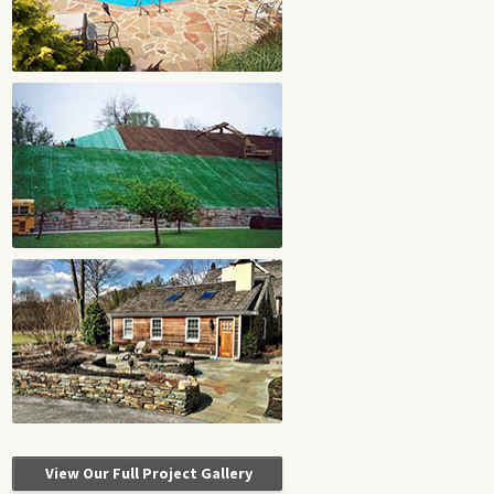
View Our Full Project Gallery