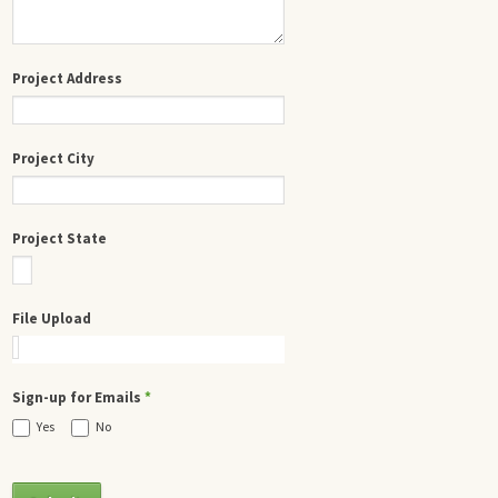
Project Address
Project City
Project State
File Upload
Sign-up for Emails
*
Yes
No