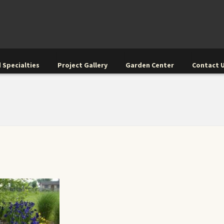
 Specialties
Project Gallery
Garden Center
Contact 