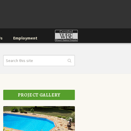
Us
Employment
PROJECT GALLERY