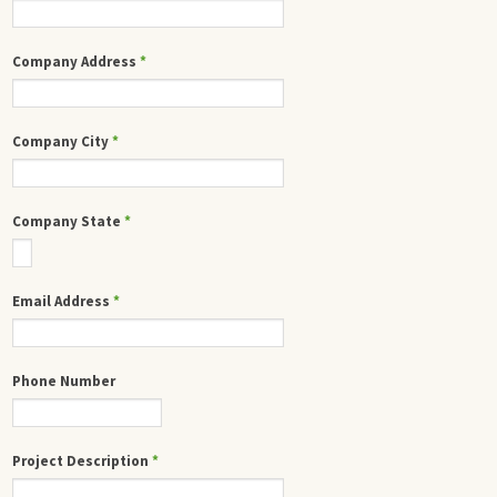
Company Address
*
Company City
*
Company State
*
Email Address
*
Phone Number
Project Description
*